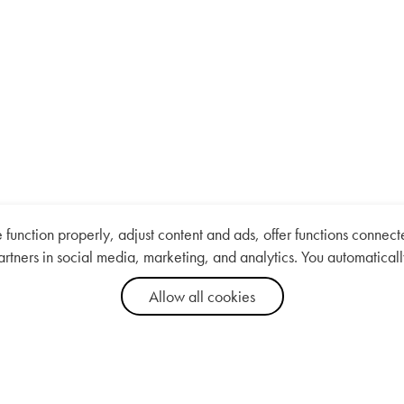
nction properly, adjust content and ads, offer functions connected
artners in social media, marketing, and analytics. You automaticall
Allow all cookies