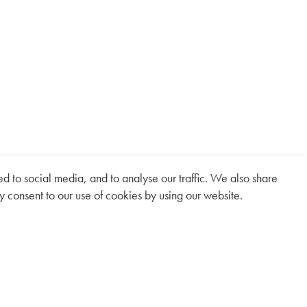
 to social media, and to analyse our traffic. We also share
y consent to our use of cookies by using our website.