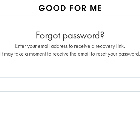
Forgot password?
Enter your email address to receive a recovery link.
It may take a moment to receive the email to reset your password.