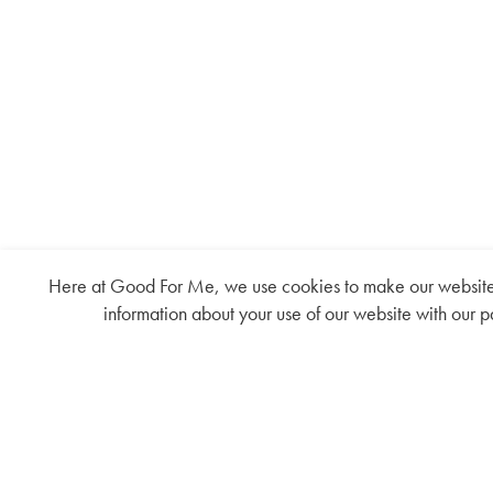
Here at Good For Me, we use cookies to make our website fu
information about your use of our website with our p