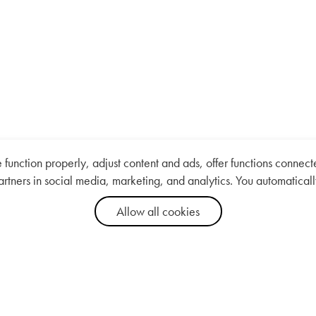
nction properly, adjust content and ads, offer functions connected
artners in social media, marketing, and analytics. You automaticall
Allow all cookies