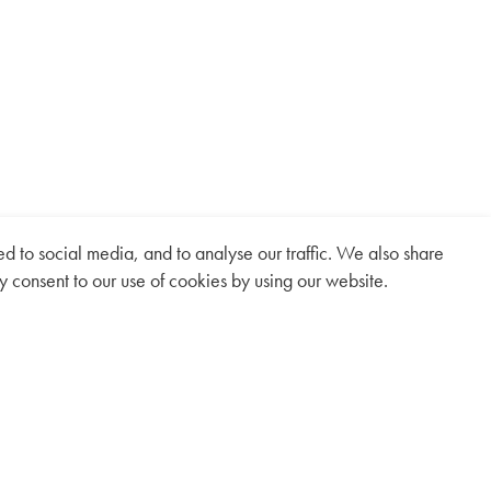
 to social media, and to analyse our traffic. We also share
y consent to our use of cookies by using our website.