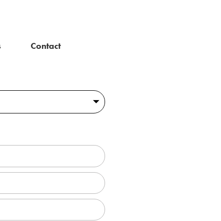
s
Contact