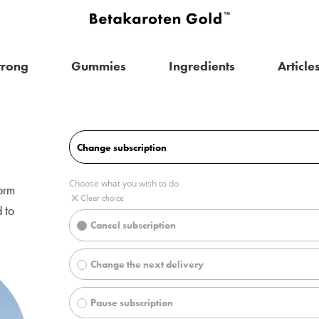
trong
Gummies
Ingredients
Article
orm
 to