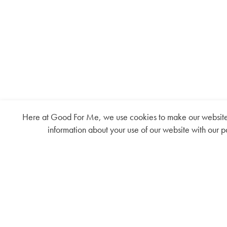
Here at Good For Me, we use cookies to make our website fu
information about your use of our website with our p