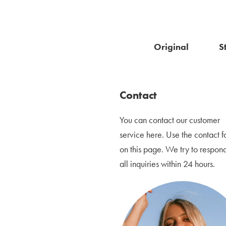
Original
S
Contact
You can contact our customer
service here.
Use the contact f
on this page. We try to respond
all inquiries within 24 hours.