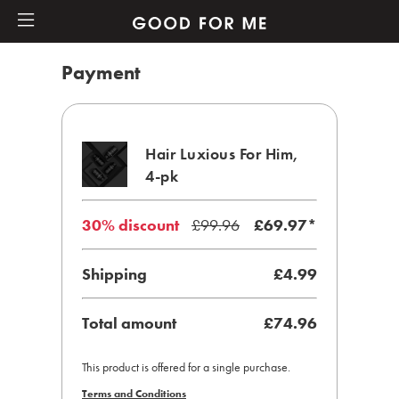
Payment
Hair Luxious For Him,
4-pk
30% discount
£99.96
£
69.97
*
Shipping
£4.99
Total amount
£74.96
This product is offered for a single purchase.
Terms and Conditions