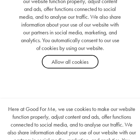
Here at Good For Me, we use cookies to make our website
function properly, adjust content and ads, offer functions
connected to social media, and to analyse our traffic. We
also share information about your use of our website with our