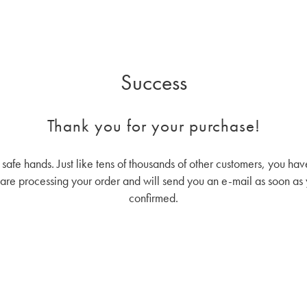
Success
Thank you for your purchase!
n safe hands. Just like tens of thousands of other customers, you 
re processing your order and will send you an e-mail as soon as 
confirmed.