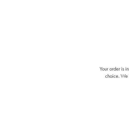
Your order is i
choice. We a