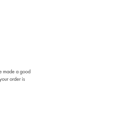
have made a good
your order is