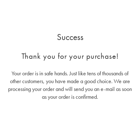
Success
Thank you for your purchase!
Your order is in safe hands. Just like tens of thousands of
other customers, you have made a good choice. We are
processing your order and will send you an e-mail as soon
as your order is confirmed.