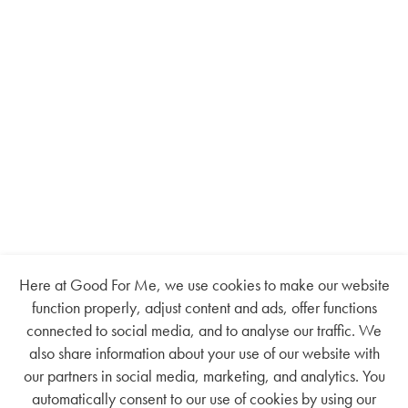
Here at Good For Me, we use cookies to make our website
function properly, adjust content and ads, offer functions
connected to social media, and to analyse our traffic. We
also share information about your use of our website with
our partners in social media, marketing, and analytics. You
automatically consent to our use of cookies by using our