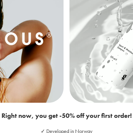
Right now, you get -50% off your first order!
✓ Developed in Norway