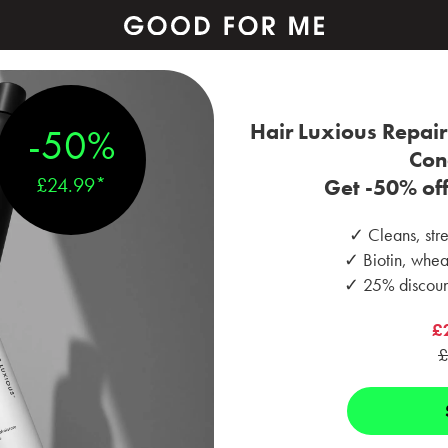
Hair Luxious Repai
-50%
Con
£24.99*
Get -50% off 
✓ Cleans, stre
✓ Biotin, wheat
✓ 25% discount
£
£