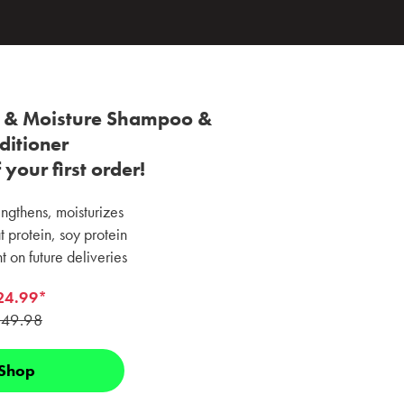
r & Moisture Shampoo &
ditioner
your first order!
ngthens, moisturizes
 protein, soy protein
 on future deliveries
24.99*
49.98
Shop