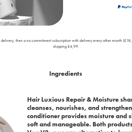
rst delivery, then a no-commitment subscription with delivery every other month (£18
shipping £4,99.
Ingredients
Hair Luxious Repair & Moisture sh
cleanses, nourishes, and strengthens
conditioner provides moisture and s
soft and manageable. Both products