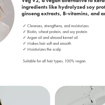
Veg V2, a vegan alternative to kera
ingredients like hydrolyzed soy pro
ginseng extracts, B-vitamins, and a
✓ Cleanses, strengthens, and moisturizes
✓ Biotin, wheat protein, and soy protein
✓ Argan oil and almond kernel oil
✓ Makes hair soft and smooth
✓ Moisturizes the scalp
Suitable for all hair types. 100% vegan.