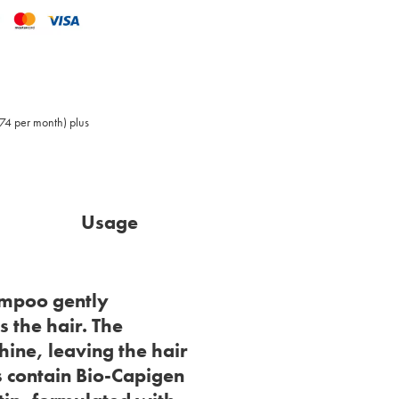
,74 per month) plus
Usage
ampoo gently
 the hair. The
hine, leaving the hair
 contain Bio-Capigen