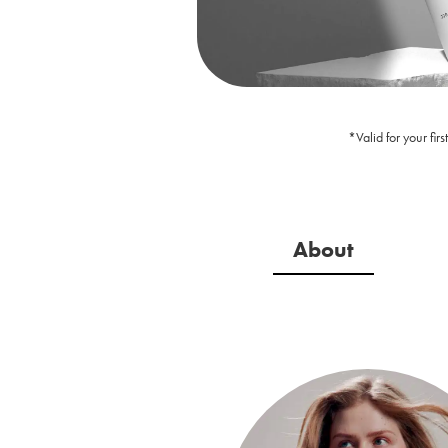
*Valid for your fi
About