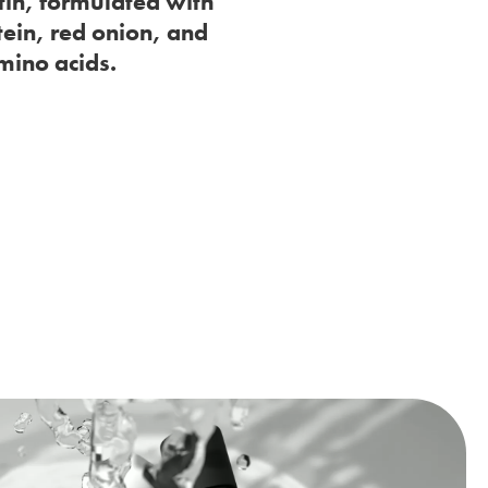
tin, formulated with
tein, red onion, and
mino acids.