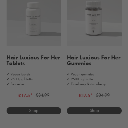
Hair Luxious For Her
Hair Luxious For Her
Tablets
Gummies
✓ Vegan tablets
✓ Vegan gummies
✓ 2500 μg biotin
✓ 2500 μg biotin
✓ Bestseller
✓ Elderberry & strawberry
£17.5*
£17.5*
£34.99
£34.99
Shop
Shop