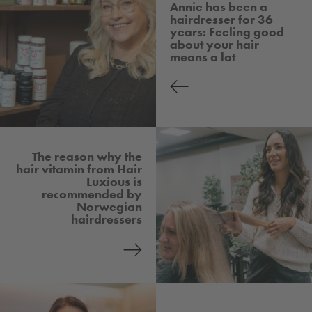
Annie has been a
hairdresser for 36
years: Feeling good
about your hair
means a lot
The reason why the
hair vitamin from Hair
Luxious is
recommended by
Norwegian
hairdressers