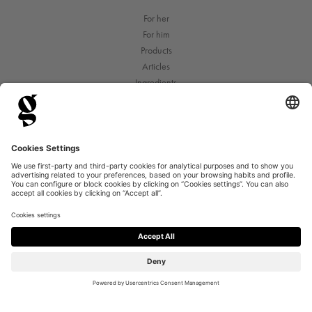
For her
For him
Products
Articles
Ingredients
Terms of purchase
Privacy Policy
Contact & FAQ
©2026 Copyright Good For Me AS
Org.nr: 999 572 545
Privacy Settings