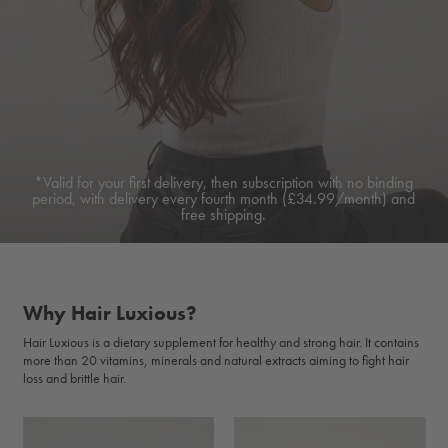
*Valid for your first delivery, then subscription with no binding
period, with delivery every fourth month (£34.99/month) and
free shipping.
Why Hair Luxious?
Hair Luxious is a dietary supplement for healthy and strong hair. It contains
more than 20 vitamins, minerals and natural extracts aiming to fight hair
loss and brittle hair.