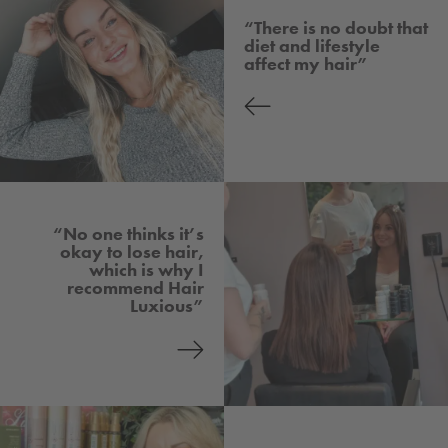
“There is no doubt that
diet and lifestyle
affect my hair”
“No one thinks it’s
okay to lose hair,
which is why I
recommend Hair
Luxious”