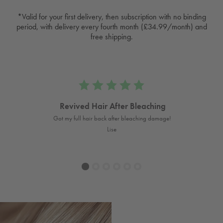
*Valid for your first delivery, then subscription with no binding
period, with delivery every fourth month (£34.99/month) and
free shipping.
Revived Hair After Bleaching
s long
Got my full hair back after bleaching damage!
A
Lise
1
2
3
4
5
6