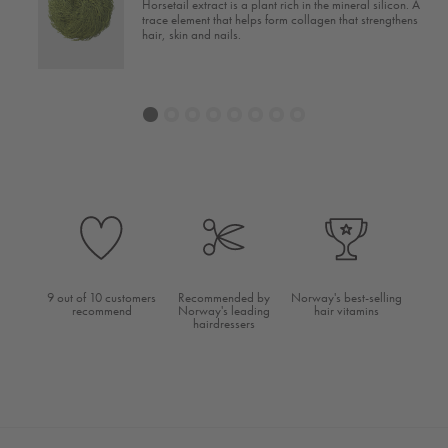
Horsetail extract is a plant rich in the mineral silicon. A
ain
trace element that helps form collagen that strengthens
hair, skin and nails.
1
2
3
4
5
6
7
8
9 out of 10 customers
Recommended by
Norway's best-selling
recommend
Norway's leading
hair vitamins
hairdressers