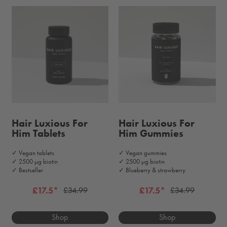
Hair Luxious For
Hair Luxious For
Him Tablets
Him Gummies
✓ Vegan tablets
✓ Vegan gummies
✓ 2500 μg biotin
✓ 2500 μg biotin
✓ Bestseller
✓ Blueberry & strawberry
£17.5*
£17.5*
£34.99
£34.99
Shop
Shop