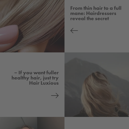
From thin hair to a full
mane: Hairdressers
reveal the secret
– If you want fuller
healthy hair, just try
Hair Luxious