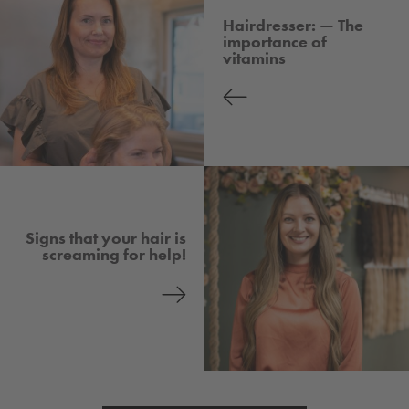
Hairdresser: — The
importance of
vitamins
Signs that your hair is
screaming for help!