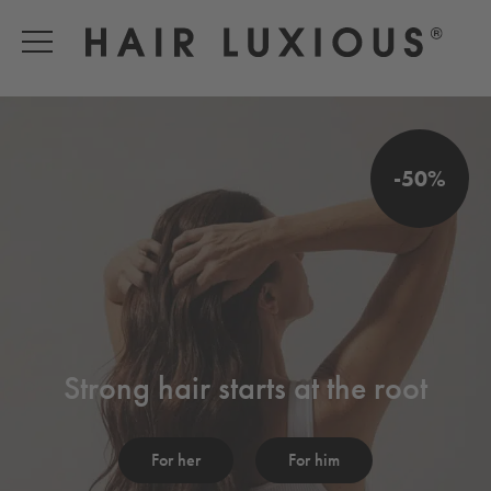
-50%
Strong hair starts at the root
For her
For him