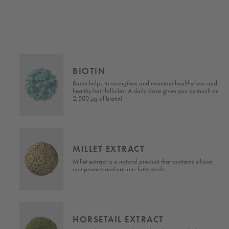
BIOTIN
Biotin helps to strengthen and maintain healthy hair and
s
healthy hair follicles. A daily dose gives you as much as
em.
2,500 µg of biotin!
MILLET EXTRACT
d
Millet extract is a natural product that contains silicon
compounds and various fatty acids.
HORSETAIL EXTRACT